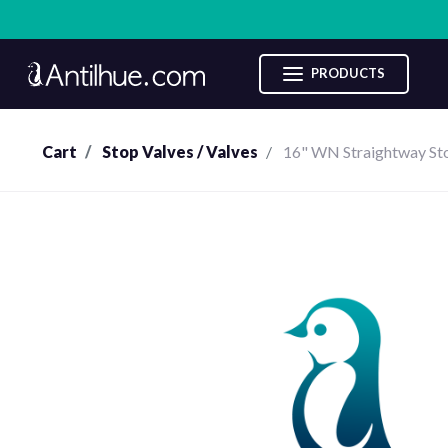
Categories
PRODUCTS
Sale
Cart
Stop Valves / Valves
16" WN Straightway St
Compresor
Pumps