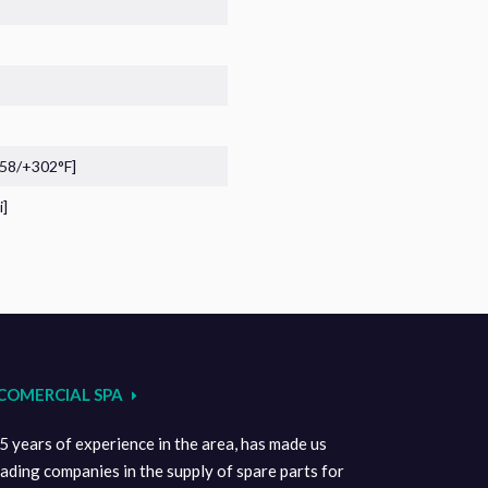
-58/+302°F]
i]
COMERCIAL SPA
 years of experience in the area, has made us
eading companies in the supply of spare parts for