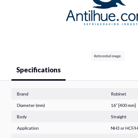
Valves
Coils
Referential image.
Specifications
Filters
Brand
Robinet
Diameter (mm)
16” [400 mm]
Body
Straight
Controls
Application
NH3
or
HCF/