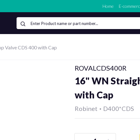
Home
E-commerc
op Valve CDS 400 with Cap
ROVALCDS400R
16" WN Straig
with Cap
Robinet
•
D400*CDS