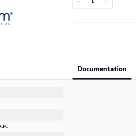
Documentation
HCFC