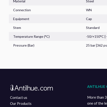
Material
Steel
Connection
WN
Pressure Gauges
Equipment
Cap
Stem
Standard
Temperature Range (°C)
-50/+150°C [
Pressure (Bar)
25 bar [362 ps
Sensors
Home
ANTILHUE 
Ecommerce
More than 35
Contact us
Technical Information
one of the l
Our Products