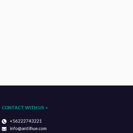
CONTACT WITH US
+56222743221
info@antilhue.com