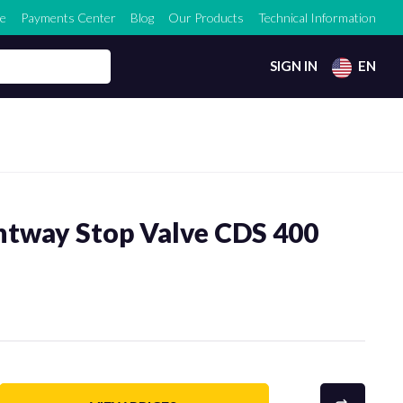
e
Payments Center
Blog
Our Products
Technical Information
SIGN IN
EN
htway Stop Valve CDS 400